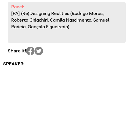
Panel:
[PA] (Re)Designing Realities (Rodrigo Morais,
Roberto Chiachiri, Camila Nascimento, Samuel
Rodeia, Gonçalo Figueiredo)
Share it!
SPEAKER: