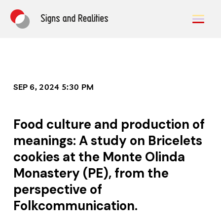
SEP 6, 2024 5:30 PM
Food culture and production of
meanings: A study on Bricelets
cookies at the Monte Olinda
Monastery (PE), from the
perspective of
Folkcommunication.