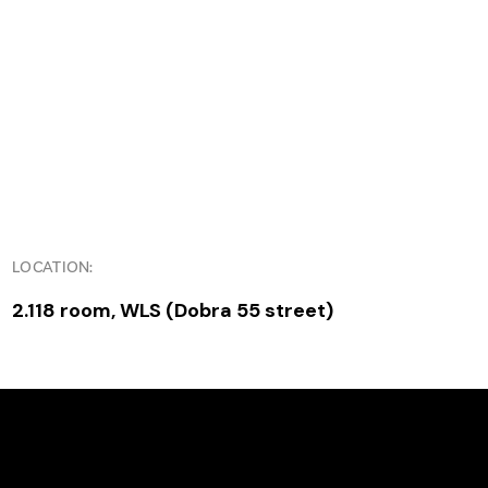
LOCATION:
2.118 room, WLS (Dobra 55 street)