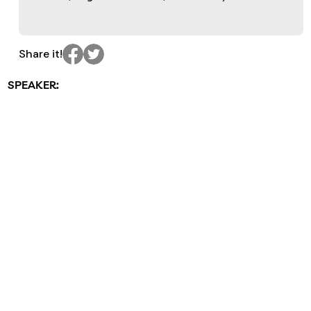
Share it!
SPEAKER: