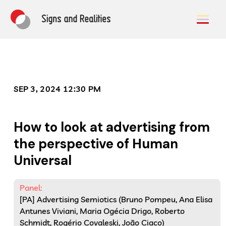
SEP 3, 2024 12:30 PM
How to look at advertising from
the perspective of Human
Universal
Panel:
[PA] Advertising Semiotics (Bruno Pompeu, Ana Elisa
Antunes Viviani, Maria Ogécia Drigo, Roberto
Schmidt, Rogério Covaleski, João Ciaco)