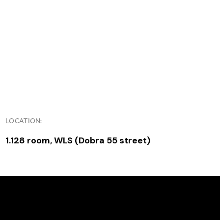
LOCATION:
1.128 room, WLS (Dobra 55 street)