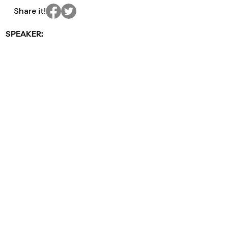
Share it!
SPEAKER: