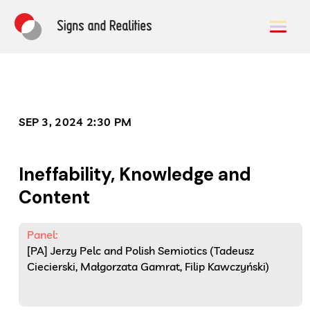
SEP 3, 2024 2:30 PM
Ineffability, Knowledge and
Content
Panel:
[PA] Jerzy Pelc and Polish Semiotics (Tadeusz
Ciecierski, Małgorzata Gamrat, Filip Kawczyński)