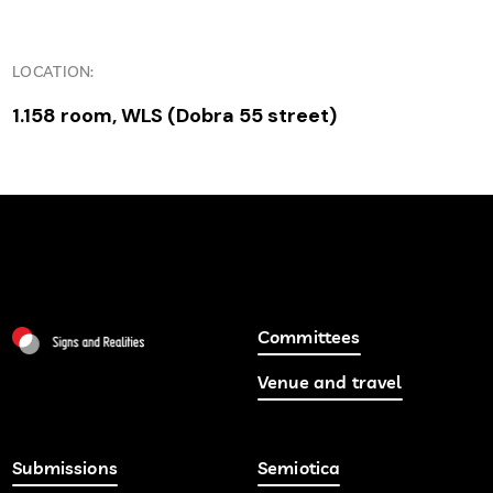
LOCATION:
1.158 room, WLS (Dobra 55 street)
Committees
Venue and travel
Submissions
Semiotica