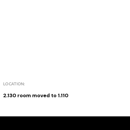
LOCATION:
2.130 room moved to 1.110