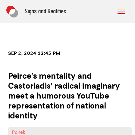
SEP 2, 2024 12:45 PM
Peirce’s mentality and
Castoriadis’ radical imaginary
meet a humorous YouTube
representation of national
identity
Panel: