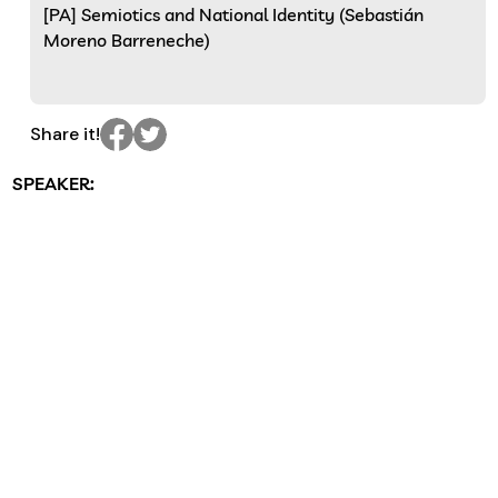
[PA] Semiotics and National Identity (Sebastián
Moreno Barreneche)
Share it!
SPEAKER: