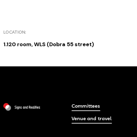
LOCATION:
1.120 room, WLS (Dobra 55 street)
Committees
Venue and travel