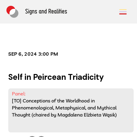
SEP 6, 2024 3:00 PM
Self in Peircean Triadicity
Panel:
[TO] Conceptions of the Worldhood in
Phenomenological, Metaphysical, and Mythical
Thought (chaired by Magdalena Elżbieta Wąsik)