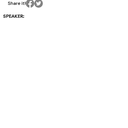
Share it!
SPEAKER: