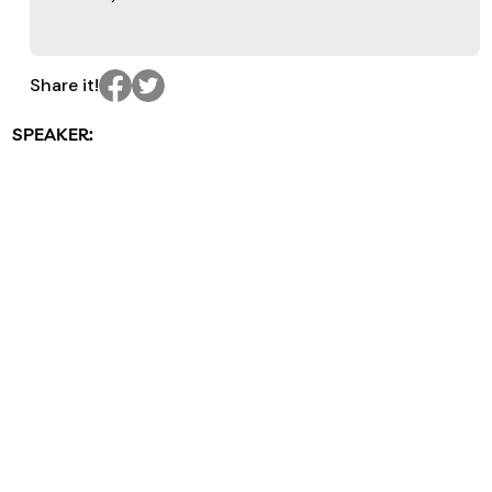
Share it!
SPEAKER: