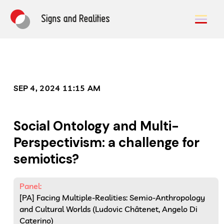
SEP 4, 2024 11:15 AM
Social Ontology and Multi-
Perspectivism: a challenge for
semiotics?
Panel:
[PA] Facing Multiple-Realities: Semio-Anthropology
and Cultural Worlds (Ludovic Châtenet, Angelo Di
Caterino)