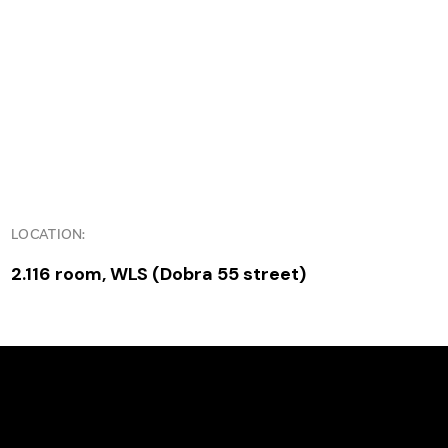
LOCATION:
2.116 room, WLS (Dobra 55 street)