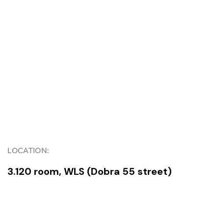
LOCATION:
3.120 room, WLS (Dobra 55 street)