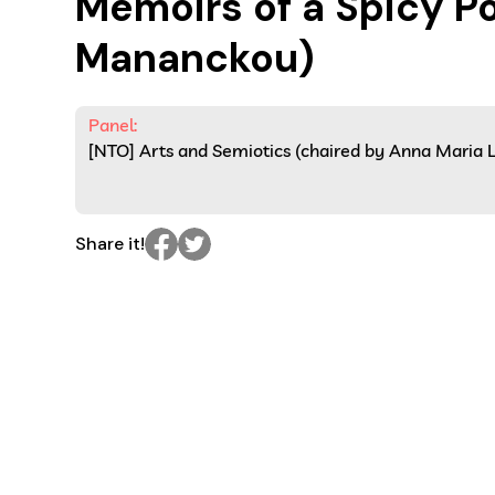
Memoirs of a Spicy Po
Mananckou)
Panel:
[NTO] Arts and Semiotics (chaired by Anna Maria 
Share it!