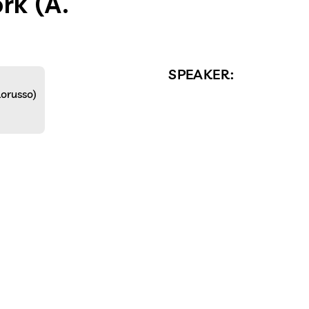
rk (A.
SPEAKER:
Lorusso)