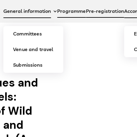
Programme
Pre-registration
General information
Acco
Committees
E
Venue and travel
C
Submissions
ues and
els:
of Wild
 and