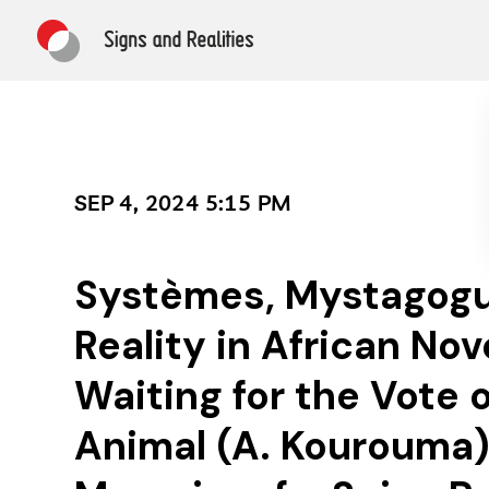
SEP 4, 2024 5:15 PM
Systèmes, Mystagog
Reality in African Nov
Waiting for the Vote 
Animal (A. Kourouma)