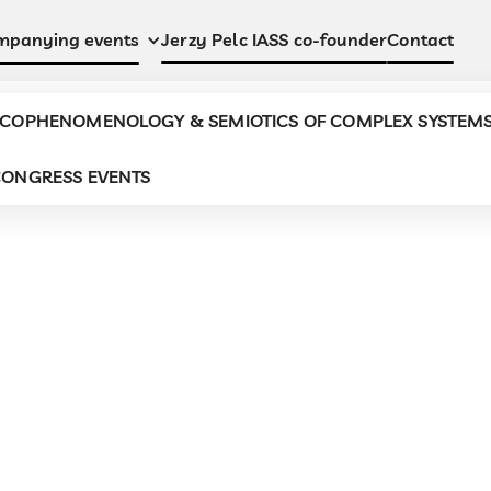
Jerzy Pelc IASS co-founder
Contact
mpanying events
COPHENOMENOLOGY & SEMIOTICS OF COMPLEX SYSTEM
ONGRESS EVENTS