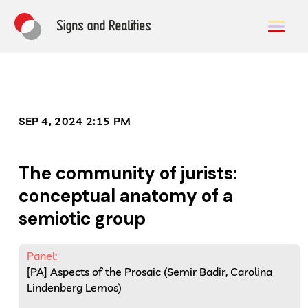
SEP 4, 2024 2:15 PM
The community of jurists:
conceptual anatomy of a
semiotic group
Panel:
[PA] Aspects of the Prosaic (Semir Badir, Carolina
Lindenberg Lemos)