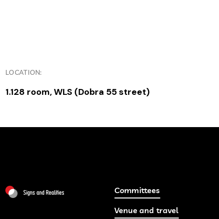
LOCATION:
1.128 room, WLS (Dobra 55 street)
Committees
Venue and travel