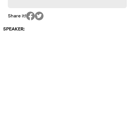
Share it!
SPEAKER: