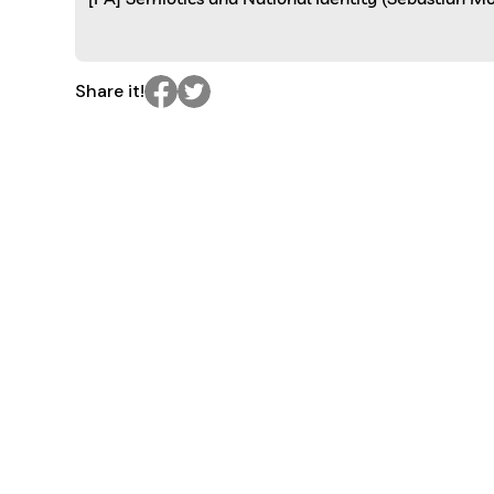
Share it!