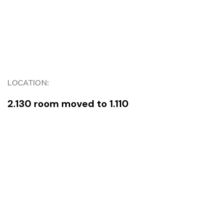
LOCATION:
2.130 room moved to 1.110