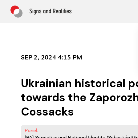
SEP 2, 2024 4:15 PM
Ukrainian historical p
towards the Zaporoz
Cossacks
Panel:
[PA] Semiotics and National Identity (Sebastián 