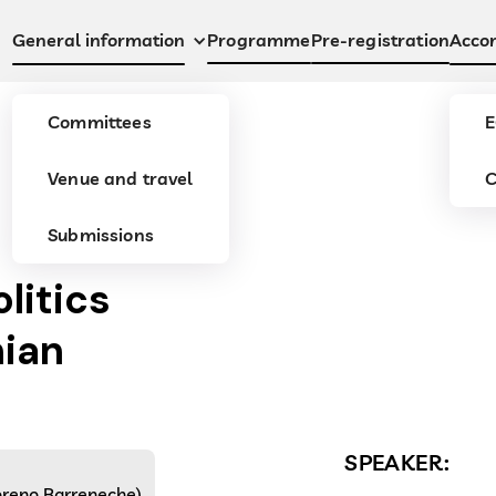
Programme
Pre-registration
General information
Acco
Committees
E
Venue and travel
C
Submissions
olitics
hian
SPEAKER:
Moreno Barreneche)