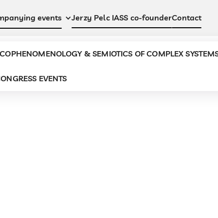
Jerzy Pelc IASS co-founder
Contact
mpanying events
COPHENOMENOLOGY & SEMIOTICS OF COMPLEX SYSTEM
ONGRESS EVENTS