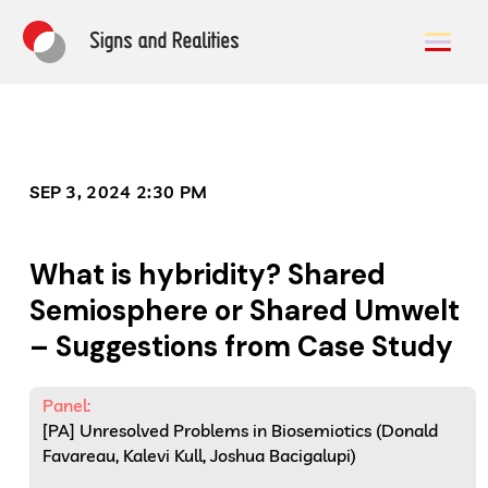
SEP 3, 2024 2:30 PM
What is hybridity? Shared
Semiosphere or Shared Umwelt
– Suggestions from Case Study
Panel:
[PA] Unresolved Problems in Biosemiotics (Donald
Favareau, Kalevi Kull, Joshua Bacigalupi)