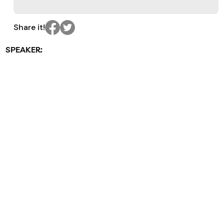
Share it!
SPEAKER: