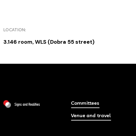
LOCATION:
3.146 room, WLS (Dobra 55 street)
Committees
Venue and travel