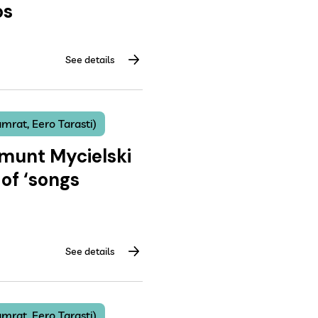
os
See details
mrat, Eero Tarasti)
gmunt Mycielski
of ‘songs
See details
mrat, Eero Tarasti)