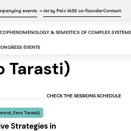
Jerzy Pelc IASS co-founder
Contact
mpanying events
COPHENOMENOLOGY & SEMIOTICS OF COMPLEX SYSTEM
Semiotics
ONGRESS EVENTS
 Tarasti)
CHECK THE SESSIONS SCHEDULE
mrat, Eero Tarasti)
ve Strategies in