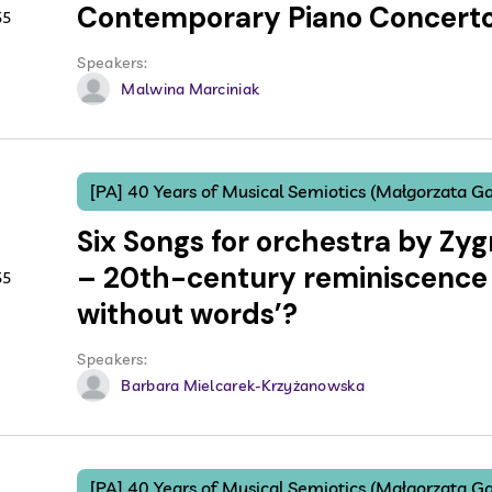
Contemporary Piano Concert
55
Speakers:
Malwina Marciniak
[PA] 40 Years of Musical Semiotics (Małgorzata Ga
Six Songs for orchestra by Zy
– 20th-century reminiscence 
55
without words’?
Speakers:
Barbara Mielcarek-Krzyżanowska
[PA] 40 Years of Musical Semiotics (Małgorzata Ga