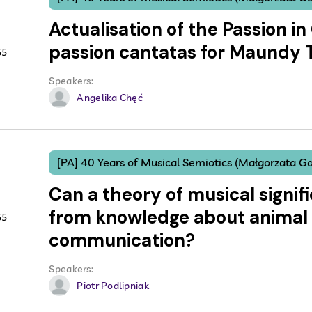
Actualisation of the Passion in 
passion cantatas for Maundy
55
Speakers:
Angelika Chęć
[PA] 40 Years of Musical Semiotics (Małgorzata Ga
Can a theory of musical signifi
from knowledge about animal
55
communication?
Speakers:
Piotr Podlipniak