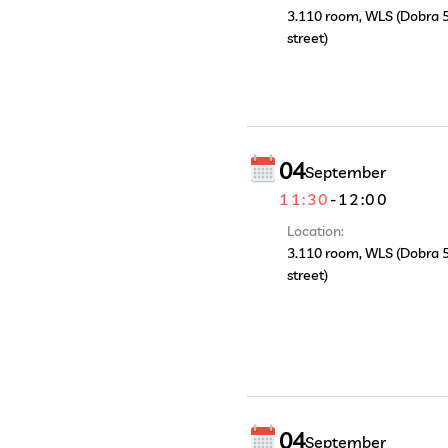
3.110 room, WLS (Dobra 
street)
04
September
11:30
-
12:00
Location:
3.110 room, WLS (Dobra 
street)
04
September