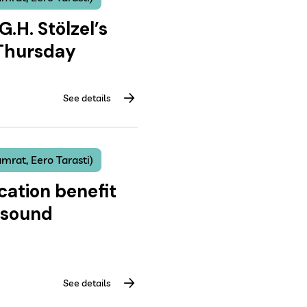
G.H. Stölzel’s
 Thursday
See details
mrat, Eero Tarasti)
cation benefit
 sound
See details