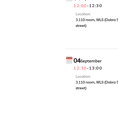
12:00
-
12:30
Location:
3.110 room, WLS (Dobra 
street)
04
September
12:30
-
13:00
Location:
3.110 room, WLS (Dobra 
street)