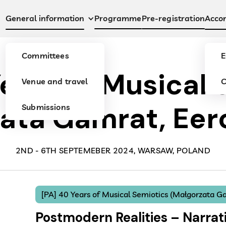
Programme
Pre-registration
General information
Acco
Committees
E
Years of Musical 
Venue and travel
C
ata Gamrat, Eero
Submissions
2ND - 6TH SEPTEMEBER 2024, WARSAW, POLAND
[PA] 40 Years of Musical Semiotics (Małgorzata Ga
Postmodern Realities – Narrati