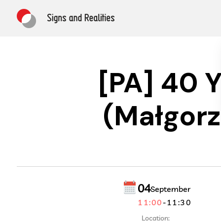
[PA] 40 
(Małgorz
04
September
11:00
-
11:30
Location: