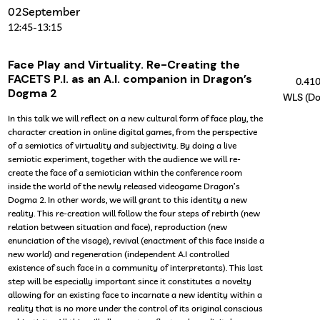
02
September
12:45
-
13:15
Face Play and Virtuality. Re-Creating the
FACETS P.I. as an A.I. companion in Dragon’s
0.41
Dogma 2
WLS (Do
In this talk we will reflect on a new cultural form of face play, the
character creation in online digital games, from the perspective
of a semiotics of virtuality and subjectivity. By doing a live
semiotic experiment, together with the audience we will re-
create the face of a semiotician within the conference room
inside the world of the newly released videogame Dragon’s
Dogma 2. In other words, we will grant to this identity a new
reality. This re-creation will follow the four steps of rebirth (new
relation between situation and face), reproduction (new
enunciation of the visage), revival (enactment of this face inside a
new world) and regeneration (independent A.I controlled
existence of such face in a community of interpretants). This last
step will be especially important since it constitutes a novelty
allowing for an existing face to incarnate a new identity within a
reality that is no more under the control of its original conscious