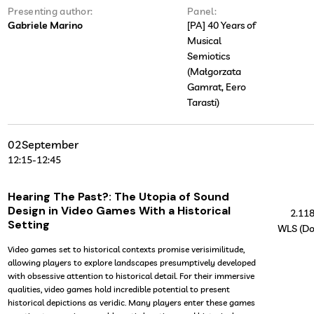
Presenting author:
Panel:
Gabriele Marino
[PA] 40 Years of
Musical
Semiotics
(Małgorzata
Gamrat, Eero
Tarasti)
02
September
12:15
-
12:45
Hearing The Past?: The Utopia of Sound
Design in Video Games With a Historical
2.11
Setting
WLS (Do
Video games set to historical contexts promise verisimilitude,
allowing players to explore landscapes presumptively developed
with obsessive attention to historical detail. For their immersive
qualities, video games hold incredible potential to present
historical depictions as veridic. Many players enter these games