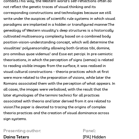
contexts.This way, the Western world's self-reflections often do
not reflect the genetic traces of visual thinking and its
corresponding constructions and technologies because we still
write under the auspices of scientific rule systems in which visual
paradigms are implanted in a hidden or transfigured manner.The
genealogy of Western visuality's deep structures is a historically
cultivated multisensory complexity based on a combined body
position-vision-understanding concept, which will determine the
visualities' polysensoriality allowing both Gratias tibi, domine,
pro omnibus quae videmus! and Esse est percipi. In pre-semiotic
theorisations, in which the perception of signs (semas) is related
to reading visible images from the surface, it was realised in
visual cultural constructions - theoria practices which at first
were more related to the preparation of visions, while later the
Romans associated them with the perception of what appears. In
all cases, the images were verbalised, with the result that the
later etymologies of the termini technici for all practices
associated with theoria and later derived from it are related to
vision.The paper is devoted to tracing the origins of complex
theoria practices and the creation of visual dominance across
sign systems.
Presenting author:
Panel:
Daina Teters
[PA] Hidden