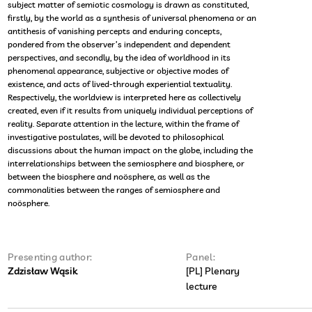
subject matter of semiotic cosmology is drawn as constituted,
firstly, by the world as a synthesis of universal phenomena or an
antithesis of vanishing percepts and enduring concepts,
pondered from the observer’s independent and dependent
perspectives, and secondly, by the idea of worldhood in its
phenomenal appearance, subjective or objective modes of
existence, and acts of lived-through experiential textuality.
Respectively, the worldview is interpreted here as collectively
created, even if it results from uniquely individual perceptions of
reality. Separate attention in the lecture, within the frame of
investigative postulates, will be devoted to philosophical
discussions about the human impact on the globe, including the
interrelationships between the semiosphere and biosphere, or
between the biosphere and noösphere, as well as the
commonalities between the ranges of semiosphere and
noösphere.
Presenting author:
Panel:
Zdzisław Wąsik
[PL] Plenary
lecture