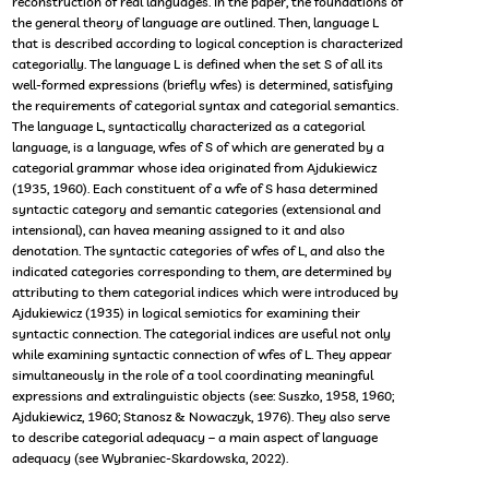
reconstruction of real languages. In the paper, the foundations of
the general theory of language are outlined. Then, language L
that is described according to logical conception is characterized
categorially. The language L is defined when the set S of all its
well-formed expressions (briefly wfes) is determined, satisfying
the requirements of categorial syntax and categorial semantics.
The language L, syntactically characterized as a categorial
language, is a language, wfes of S of which are generated by a
categorial grammar whose idea originated from Ajdukiewicz
(1935, 1960). Each constituent of a wfe of S hasa determined
syntactic category and semantic categories (extensional and
intensional), can havea meaning assigned to it and also
denotation. The syntactic categories of wfes of L, and also the
indicated categories corresponding to them, are determined by
attributing to them categorial indices which were introduced by
Ajdukiewicz (1935) in logical semiotics for examining their
syntactic connection. The categorial indices are useful not only
while examining syntactic connection of wfes of L. They appear
simultaneously in the role of a tool coordinating meaningful
expressions and extralinguistic objects (see: Suszko, 1958, 1960;
Ajdukiewicz, 1960; Stanosz & Nowaczyk, 1976). They also serve
to describe categorial adequacy – a main aspect of language
adequacy (see Wybraniec-Skardowska, 2022).