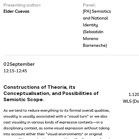
Presenting author:
Panel:
Elder Cuevas
[PA] Semiotics
and National
Identity
(Sebastián
Moreno
Barreneche)
02
September
12:15
-
12:45
Constructions of Theoria, its
Conceptualisation, and Possibilities of
1.12
Semiotic Scope.
WLS (Do
As we tend to reduce everything to its formal overall qualities,
visuality is usually associated with a "visual turn” or we also
cast visuality in various kinds of expressive contexts—in a
disciplinary context, as some visual expression without taking
into account either their “visual environments" or original