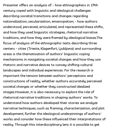
Presenter offers an analysis of: - how ethnographers in 19th
century coped with linguistic and ideological challenges
describing societal transitions and changes regarding
nationalization, secularization, emancipation; - how authors
understood, perceived, articulated, and represented these shifts,
and how they used linguistic strategies, rhetorical narrative
traditions, and how they were framed by ideological biases.The
focus of analysis of the ethnographic texts describing three
centers - cities (Trieste, Klagenfurt, Ljubljana) and surrounding
areas is the thematisation of authors' linguistic coping
mechanisms in navigating societal changes and how they use
rhetoric and narrative devices to convey shifting cultural
landscapes and individual experiences. For the research is
important the tension between authors' perceptions and
constructions of reality, whether authors accurately perceived
societal changes or whether they constructed idealized
images.However, it is also necessary to explore the role of
rhetorical narrative traditions in shaping authors' works. To
understand how authors developed their stories we analyze
narrative techniques, such as framing, characterization, and plot
development; further the ideological underpinnings of authors'
works and consider how these influenced their interpretations of
reality. Through this interdisciplinary lens it is possible to get