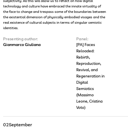
subjectivity. All this will allow us to reflect on how digital
technology and culture have embraced the innate virtuality of
the face to change and trespass some of the boundaries between
the existential dimension of physically embodied visages and the
real existence of cultural subjects in terms of singular semiotic
identities.
Presenting author:
Panel:
Gianmarco Giuliana
[PA] Faces
Reloaded:
Rebirth,
Reproduction,
Revival, and
Regeneration in
Digital
Semiotics
(Massimo
Leone, Cristina
Voto)
02
September