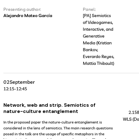
Presenting author:
Panel:
Alejandro Mateo García
[PA] Semiotics
of Videogames,
Interactive, and
Generative
Media (Kristian
Bankov,
Everardo Reyes,
Mattia Thibault)
02
September
12:15
-
12:45
Network, web and strip. Semiotics of
nature-culture entanglement
2.15
WLS (Do
In the proposed paper the nature-culture entanglement is
considered in the lens of semiotics. The main research questions
posed in the talk are the usage of specific metaphors in the