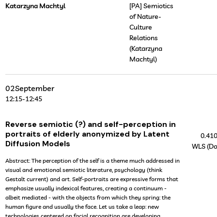
Katarzyna Machtyl
[PA] Semiotics
of Nature-
Culture
Relations
(Katarzyna
Machtyl)
02
September
12:15
-
12:45
Reverse semiotic (?) and self-perception in
portraits of elderly anonymized by Latent
0.41
Diffusion Models
WLS (Do
Abstract: The perception of the self is a theme much addressed in
visual and emotional semiotic literature, psychology (think
Gestalt current) and art. Self-portraits are expressive forms that
emphasize usually indexical features, creating a continuum -
albeit mediated - with the objects from which they spring: the
human figure and usually the face. Let us take a leap: new
technologies centered on facial recognition are developing