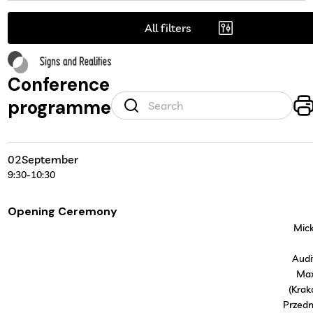
All filters
Conference
programme
02
September
9:30
-
10:30
Opening Ceremony
Mick
Audi
Ma
(Krak
Przedm