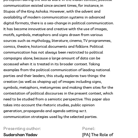
communication existed since ancient times, for instance, in
Stupas of the King Ashoka. However, with the advent and
availability of modern communication systems in advanced
digital formats, there is a sea-change in political communication.
It has become innovative and creative with the use of images,
motifs, symbols, metaphors and signs drawn from various
sources such as mythology, literature, cinema, TV programmes,
comics, theatre, historical documents and folklore. Political
communication has not always been restricted to political
campaigns alone, because a large amount of data can be
accessed when it is treated in its broader context. Taking
examples from the political communication of leading national
parties and their leaders, this study explores two things: the
creation (as well as shaping up) of images including signs,
symbols, metaphors, metonymies and making them sites for the
contestation of political discourses in the present context, which
need to be studied from a semiotic perspective. This paper also
takes into account the rhetoric studies, public opinion
generation, propaganda and agenda setting w.r.t.
communication strategies used by the selected parties.
Presenting author:
Panel:
Sudarshan Yadav
[PA] The Role of