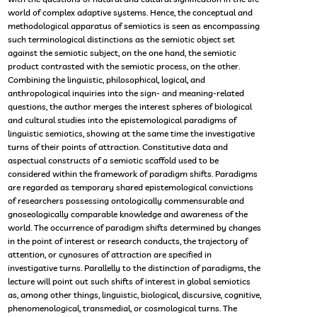
world of complex adaptive systems. Hence, the conceptual and
methodological apparatus of semiotics is seen as encompassing
such terminological distinctions as the semiotic object set
against the semiotic subject, on the one hand, the semiotic
product contrasted with the semiotic process, on the other.
Combining the linguistic, philosophical, logical, and
anthropological inquiries into the sign- and meaning-related
questions, the author merges the interest spheres of biological
and cultural studies into the epistemological paradigms of
linguistic semiotics, showing at the same time the investigative
turns of their points of attraction. Constitutive data and
aspectual constructs of a semiotic scaffold used to be
considered within the framework of paradigm shifts. Paradigms
are regarded as temporary shared epistemological convictions
of researchers possessing ontologically commensurable and
gnoseologically comparable knowledge and awareness of the
world. The occurrence of paradigm shifts determined by changes
in the point of interest or research conducts, the trajectory of
attention, or cynosures of attraction are specified in
investigative turns. Parallelly to the distinction of paradigms, the
lecture will point out such shifts of interest in global semiotics
as, among other things, linguistic, biological, discursive, cognitive,
phenomenological, transmedial, or cosmological turns. The