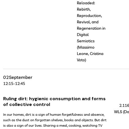
Reloaded:
Rebirth,
Reproduction,
Revival, and
Regeneration in
Digital
Semiotics
(Massimo
Leone, Cristina
Voto)
02
September
12:15
-
12:45
Ruling dirt: hygienic consumption and forms
of collective control
2.11
WLS (Do
In our homes, dirt is a sign of human forgetfulness and absence,
such as the dust on forgotten shelves, books and objects. But dirt
is also a sign of our lives. Sharing a meal, cooking, watching TV