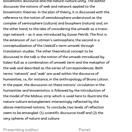
biosemiotic discourse and the nature-culture unity. The author
discusses the notions of web and network applied to the
biosemiotic theories. In the plan of theory, it is discussed with the
reference to the notion of semiobiosphere understood as the
complex of semiosphere (culture) and biosphere (nature) and, on
the other hand, to the idea of considering the umwelt as a trans-
sign network – as it was introduced by Susan Petrilli. The first is
the extension of Juri Lotman’s semiosphere, the second is a
conceptualization of the Uexküll’s term umwelt through
translation studies. The other theoretical concept to be
discussed in the talk is the notion of the umweb introduced by
Kalevi Kull as a combination of umwelt term and the metaphor of
the web and described as the series of correspondences. Both
terms ‘network’ and ‘web’ are used within the discourse of
humanities, i.e., for instance, in the anthropology of Bruno Latour.
In the paper, the discussion on these notions’ circulation in the
humanities and biosemiotics is followed by the introduction of
the model of the Möbius strip which is used here to illustrate the
nature-culture entanglement interestingly reflected by the
above-mentioned notions. To conclude, two levels of reflection
seem to be entangled: (1) scientific discourse itself and (2) the
very spheres of nature and culture.
Presenting author:
Panel: