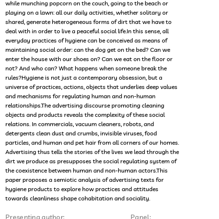
while munching popcorn on the couch, going to the beach or
playing on a lawn: all our daily activities, whether solitary or
shared, generate heterogeneous forms of dirt that we have to
deal with in order to live a peaceful social life.In this sense, all
everyday practices of hygiene can be conceived as means of
maintaining social order: can the dog get on the bed? Can we
enter the house with our shoes on? Can we eat on the floor or
not? And who can? What happens when someone break the
rules?Hygiene is not just a contemporary obsession, but a
universe of practices, actions, objects that underlies deep values
and mechanisms for regulating human and non-human
relationships.The advertising discourse promoting cleaning
objects and products reveals the complexity of these social
relations. In commercials, vacuum cleaners, robots, and
detergents clean dust and crumbs, invisible viruses, food
particles, and human and pet hair from all corners of our homes.
Advertising thus tells the stories of the lives we lead through the
dirt we produce as presupposes the social regulating system of
the coexistence between human and non-human actors.This
paper proposes a semiotic analysis of advertising texts for
hygiene products to explore how practices and attitudes
towards cleanliness shape cohabitation and sociality.
Presenting author:
Panel: