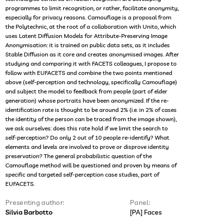
programmes to limit recognition, or rather, facilitate anonymity,
especially for privacy reasons. Camouflage is a proposal from
the Polytechnic, at the root of a collaboration with Unito, which
uses Latent Diffusion Models for Attribute-Preserving Image
Anonymisation: it is trained on public data sets, as it includes
Stable Diffusion as it core and creates anonymised images. After
studying and comparing it with FACETS colleagues, I propose to
follow with EUFACETS and combine the two points mentioned
above (self-perception and technology, specifically Camouflage)
and subject the model to feedback from people (part of elder
generation) whose portraits have been anonymized. If the re-
identification rate is thought to be around 2% (i.e. in 2% of cases
the identity of the person can be traced from the image shown),
we ask ourselves: does this rate hold if we limit the search to
self-perception? Do only 2 out of 10 people re-identify? What
elements and levels are involved to prove or disprove identity
preservation? The general probabilistic question of the
Camouflage method will be questioned and proven by means of
specific and targeted self-perception case studies, part of
EUFACETS.
Presenting author:
Panel:
Silvia Barbotto
[PA] Faces