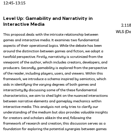
12:45
-
13:15
Level Up: Gamability and Narrativity in
Interactive Media
2.11
WLS (Do
This proposal deals with the intricate relationship between
games and interactive media. It examines two fundamental
aspects of their operational logics. While the debate has been
around the distinction between games and fiction, we adopt a
twofold perspective. Firstly, narrativity is scrutinized from the
viewpoint of the author, which includes creators, developers, and
producers. Secondly, gamability is explored from the perspective
of the reader, including players, users, and viewers. Within this
framework, we introduce a schema inspired by semiotics, which
aids in identifying the varying degrees of both games and
interactivity.By discussing some of the these fundamental
characteristics, we aim to shed light on the nuanced interactions
between narrative elements and gameplay mechanics within
interactive media. This analysis not only tries to clarify our
understanding of the medium but also provides valuable insights
for creators and scholars alike.In the end, following the
framework of research and creation, this discussion serves as a
foundation for exploring the potential synergies between games