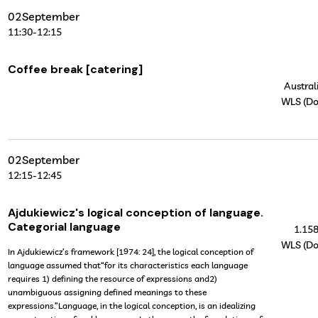
02
September
11:30
-
12:15
Coffee break [catering]
Australi
WLS (Do
02
September
12:15
-
12:45
Ajdukiewicz's logical conception of language.
Categorial language
1.15
WLS (Do
In Ajdukiewicz’s framework [1974: 24], the logical conception of
language assumed that“for its characteristics each language
requires 1) defining the resource of expressions and2)
unambiguous assigning defined meanings to these
expressions.”Language, in the logical conception, is an idealizing