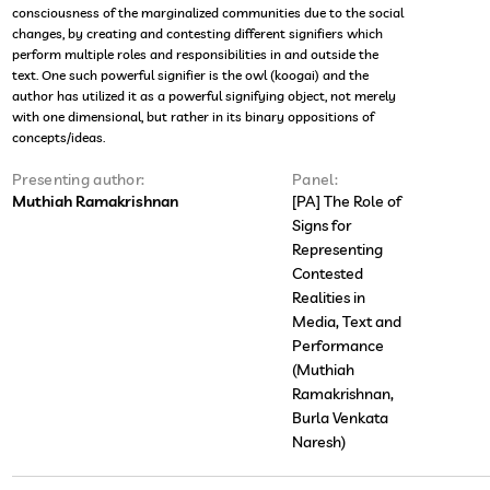
consciousness of the marginalized communities due to the social
changes, by creating and contesting different signifiers which
perform multiple roles and responsibilities in and outside the
text. One such powerful signifier is the owl (koogai) and the
author has utilized it as a powerful signifying object, not merely
with one dimensional, but rather in its binary oppositions of
concepts/ideas.
Presenting author:
Panel:
Muthiah Ramakrishnan
[PA] The Role of
Signs for
Representing
Contested
Realities in
Media, Text and
Performance
(Muthiah
Ramakrishnan,
Burla Venkata
Naresh)