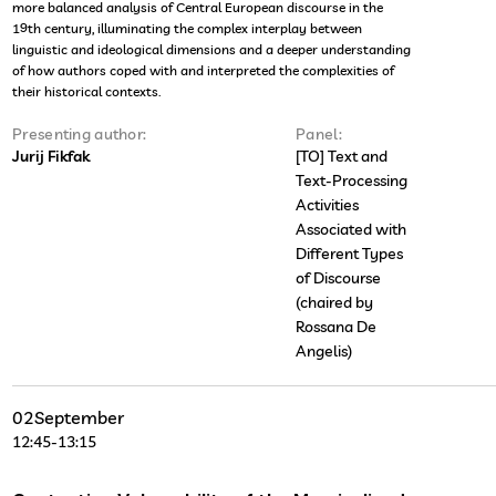
more balanced analysis of Central European discourse in the
19th century, illuminating the complex interplay between
linguistic and ideological dimensions and a deeper understanding
of how authors coped with and interpreted the complexities of
their historical contexts.
Presenting author:
Panel:
Jurij Fikfak
[TO] Text and
Text-Processing
Activities
Associated with
Different Types
of Discourse
(chaired by
Rossana De
Angelis)
02
September
12:45
-
13:15