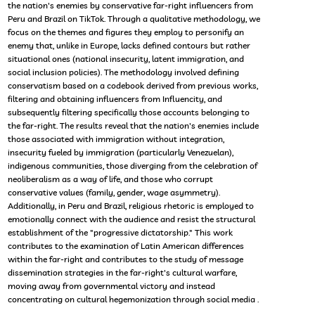
the nation's enemies by conservative far-right influencers from
Peru and Brazil on TikTok. Through a qualitative methodology, we
focus on the themes and figures they employ to personify an
enemy that, unlike in Europe, lacks defined contours but rather
situational ones (national insecurity, latent immigration, and
social inclusion policies). The methodology involved defining
conservatism based on a codebook derived from previous works,
filtering and obtaining influencers from Influencity, and
subsequently filtering specifically those accounts belonging to
the far-right. The results reveal that the nation's enemies include
those associated with immigration without integration,
insecurity fueled by immigration (particularly Venezuelan),
indigenous communities, those diverging from the celebration of
neoliberalism as a way of life, and those who corrupt
conservative values (family, gender, wage asymmetry).
Additionally, in Peru and Brazil, religious rhetoric is employed to
emotionally connect with the audience and resist the structural
establishment of the "progressive dictatorship." This work
contributes to the examination of Latin American differences
within the far-right and contributes to the study of message
dissemination strategies in the far-right's cultural warfare,
moving away from governmental victory and instead
concentrating on cultural hegemonization through social media .