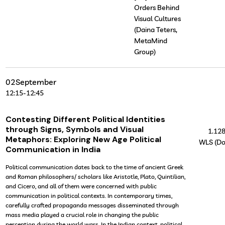
Orders Behind
Visual Cultures
(Daina Teters,
MetaMind
Group)
02
September
12:15
-
12:45
Contesting Different Political Identities
through Signs, Symbols and Visual
1.12
Metaphors: Exploring New Age Political
WLS (Do
Communication in India
Political communication dates back to the time of ancient Greek
and Roman philosophers/ scholars like Aristotle, Plato, Quintilian,
and Cicero, and all of them were concerned with public
communication in political contexts. In contemporary times,
carefully crafted propaganda messages disseminated through
mass media played a crucial role in changing the public
perception during the world wars. In the Indian context, political