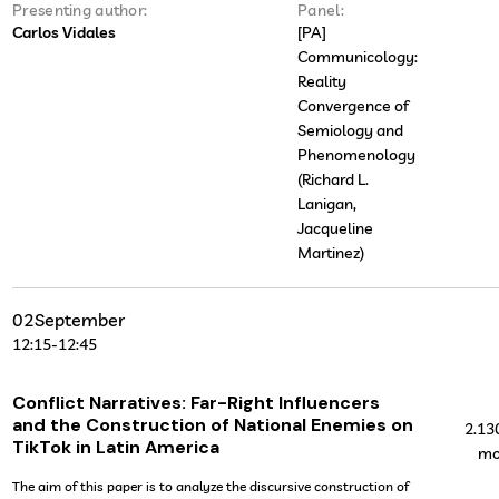
Presenting author:
Panel:
Carlos Vidales
[PA]
Communicology:
Reality
Convergence of
Semiology and
Phenomenology
(Richard L.
Lanigan,
Jacqueline
Martinez)
02
September
12:15
-
12:45
Conflict Narratives: Far-Right Influencers
and the Construction of National Enemies on
2.13
TikTok in Latin America
mo
The aim of this paper is to analyze the discursive construction of