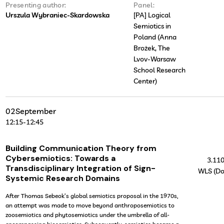
Presenting author:
Panel:
Urszula Wybraniec-Skardowska
[PA] Logical
Semiotics in
Poland (Anna
Brożek, The
Lvov-Warsaw
School Research
Center)
02
September
12:15
-
12:45
Building Communication Theory from
Cybersemiotics: Towards a
3.11
Transdisciplinary Integration of Sign-
WLS (Do
Systemic Research Domains
After Thomas Sebeok’s global semiotics proposal in the 1970s,
an attempt was made to move beyond anthroposemiotics to
zoosemiotics and phytosemiotics under the umbrella of all-