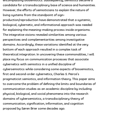
encompassing biosemiotics. Subsequently, semiotics became a
candidate for a transdisciplinary base of science and humanities.
However, the efforts of semioticians to explain the nature of
living systems from the standpoint of sign-
production/reproduction have demonstrated that a systemic,
biological, cybernetic, and informational approach was needed
for explaining the meaning-making process inside organisms.
The integrative visions revealed similarities among various
perspectives and complementarities among investigative
domains. Accordingly, these variations identified at the very
bottom of each approach resulted in a complex task of
theoretical integration. In uncovering these commonalities, I will
place my focus on communication processes that associate
cybernetics with semiotics in a unified discipline of
cybersemiotics while considering some aspects of biosemiotics,
first and second-order cybernetics, Charles S. Peirce’s
pragmaticist semiotics, and information theory. This paper aims
to overcome the problem of defining the limits and boundaries of
communication studies as an academic discipline by including
physical, biological, and social phenomena into the research
domains of cybersemiotics, a transdisciplinary theory of
communication, signification, information, and cognition
proposed by Søren Brier some decades ago.