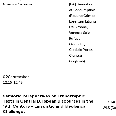
Giorgia Costanzo
[PA] Semiotics
of Consumption
(Paulina Gómez
Lorenzini, Liliana
De Simone,
Vanessa Saiz,
Rafael
Orlandini,
Clotilde Perez,
Clarissa
Gagliardi)
02
September
12:15
-
12:45
Semiotic Perspectives on Ethnographic
Texts in Central European Discourses in the
3.14
19th Century - Linguistic and Ideological
WLS (Do
Challenges