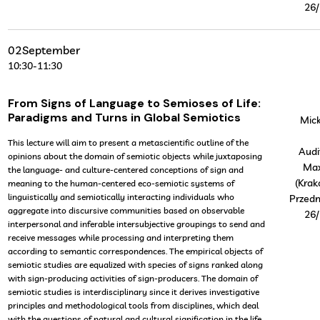
26/
02
September
10:30
-
11:30
From Signs of Language to Semioses of Life:
Paradigms and Turns in Global Semiotics
Mick
This lecture will aim to present a metascientific outline of the
Audi
opinions about the domain of semiotic objects while juxtaposing
Ma
the language- and culture-centered conceptions of sign and
(Krak
meaning to the human-centered eco-semiotic systems of
linguistically and semiotically interacting individuals who
Przedm
aggregate into discursive communities based on observable
26/
interpersonal and inferable intersubjective groupings to send and
receive messages while processing and interpreting them
according to semantic correspondences. The empirical objects of
semiotic studies are equalized with species of signs ranked along
with sign-producing activities of sign-producers. The domain of
semiotic studies is interdisciplinary since it derives investigative
principles and methodological tools from disciplines, which deal
with the questions of natural and cultural signification in the life