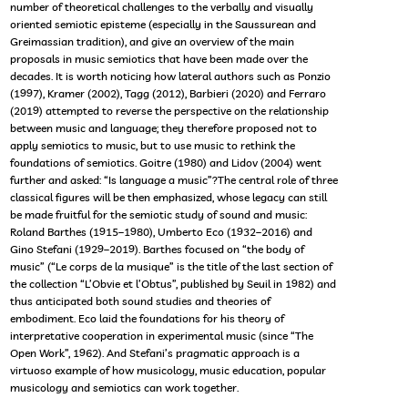
number of theoretical challenges to the verbally and visually
oriented semiotic episteme (especially in the Saussurean and
Greimassian tradition), and give an overview of the main
proposals in music semiotics that have been made over the
decades. It is worth noticing how lateral authors such as Ponzio
(1997), Kramer (2002), Tagg (2012), Barbieri (2020) and Ferraro
(2019) attempted to reverse the perspective on the relationship
between music and language; they therefore proposed not to
apply semiotics to music, but to use music to rethink the
foundations of semiotics. Goitre (1980) and Lidov (2004) went
further and asked: “Is language a music”?The central role of three
classical figures will be then emphasized, whose legacy can still
be made fruitful for the semiotic study of sound and music:
Roland Barthes (1915–1980), Umberto Eco (1932–2016) and
Gino Stefani (1929–2019). Barthes focused on “the body of
music” (“Le corps de la musique” is the title of the last section of
the collection “L’Obvie et l’Obtus”, published by Seuil in 1982) and
thus anticipated both sound studies and theories of
embodiment. Eco laid the foundations for his theory of
interpretative cooperation in experimental music (since “The
Open Work”, 1962). And Stefani’s pragmatic approach is a
virtuoso example of how musicology, music education, popular
musicology and semiotics can work together.