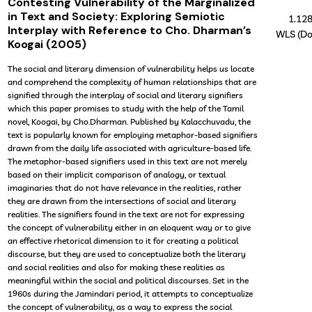
Contesting Vulnerability of the Marginalized
in Text and Society: Exploring Semiotic
1.12
Interplay with Reference to Cho. Dharman’s
WLS (Do
Koogai (2005)
The social and literary dimension of vulnerability helps us locate
and comprehend the complexity of human relationships that are
signified through the interplay of social and literary signifiers
which this paper promises to study with the help of the Tamil
novel, Koogai, by Cho.Dharman. Published by Kalacchuvadu, the
text is popularly known for employing metaphor-based signifiers
drawn from the daily life associated with agriculture-based life.
The metaphor-based signifiers used in this text are not merely
based on their implicit comparison of analogy, or textual
imaginaries that do not have relevance in the realities, rather
they are drawn from the intersections of social and literary
realities. The signifiers found in the text are not for expressing
the concept of vulnerability either in an eloquent way or to give
an effective rhetorical dimension to it for creating a political
discourse, but they are used to conceptualize both the literary
and social realities and also for making these realities as
meaningful within the social and political discourses. Set in the
1960s during the Jamindari period, it attempts to conceptualize
the concept of vulnerability, as a way to express the social