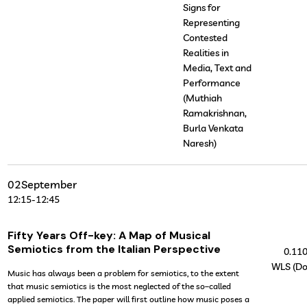
Signs for
Representing
Contested
Realities in
Media, Text and
Performance
(Muthiah
Ramakrishnan,
Burla Venkata
Naresh)
02
September
12:15
-
12:45
Fifty Years Off-key: A Map of Musical
Semiotics from the Italian Perspective
0.11
WLS (Do
Music has always been a problem for semiotics, to the extent
that music semiotics is the most neglected of the so–called
applied semiotics. The paper will first outline how music poses a