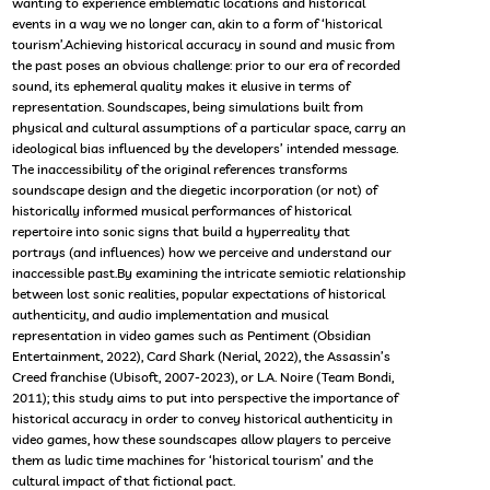
wanting to experience emblematic locations and historical
events in a way we no longer can, akin to a form of ‘historical
tourism’.Achieving historical accuracy in sound and music from
the past poses an obvious challenge: prior to our era of recorded
sound, its ephemeral quality makes it elusive in terms of
representation. Soundscapes, being simulations built from
physical and cultural assumptions of a particular space, carry an
ideological bias influenced by the developers’ intended message.
The inaccessibility of the original references transforms
soundscape design and the diegetic incorporation (or not) of
historically informed musical performances of historical
repertoire into sonic signs that build a hyperreality that
portrays (and influences) how we perceive and understand our
inaccessible past.By examining the intricate semiotic relationship
between lost sonic realities, popular expectations of historical
authenticity, and audio implementation and musical
representation in video games such as Pentiment (Obsidian
Entertainment, 2022), Card Shark (Nerial, 2022), the Assassin’s
Creed franchise (Ubisoft, 2007-2023), or L.A. Noire (Team Bondi,
2011); this study aims to put into perspective the importance of
historical accuracy in order to convey historical authenticity in
video games, how these soundscapes allow players to perceive
them as ludic time machines for ‘historical tourism’ and the
cultural impact of that fictional pact.