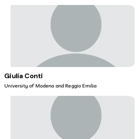
Giulia Conti
University of Modena and Reggio Emilia