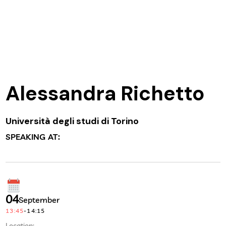
Alessandra Richetto
Università degli studi di Torino
SPEAKING AT:
04
September
13:45
-
14:15
Location: