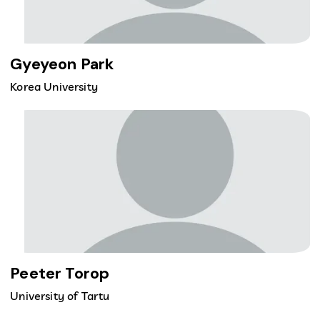
Gyeyeon Park
Korea University
Peeter Torop
University of Tartu