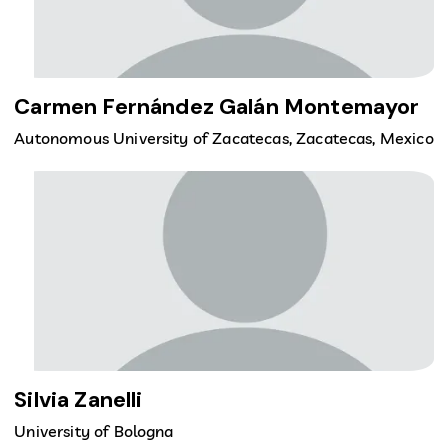
Carmen Fernández Galán Montemayor
Autonomous University of Zacatecas, Zacatecas, Mexico
Silvia Zanelli
University of Bologna