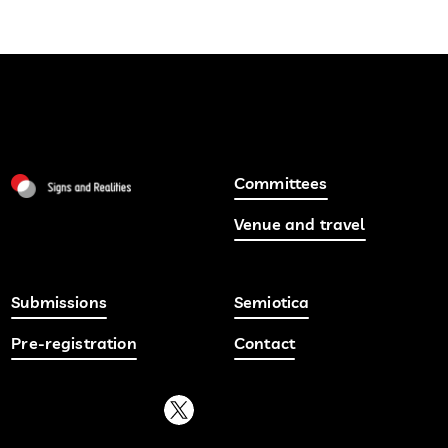
Committees
Venue and travel
Submissions
Semiotica
Pre-registration
Contact