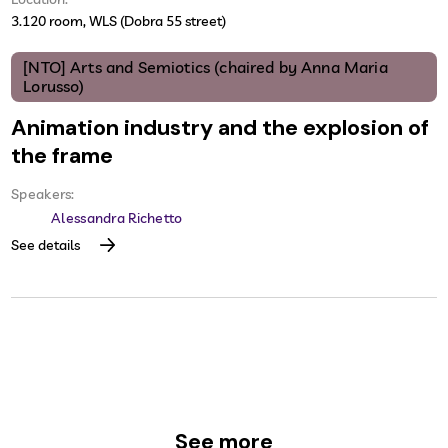
3.120 room, WLS (Dobra 55 street)
[NTO] Arts and Semiotics (chaired by Anna Maria
Lorusso)
Animation industry and the explosion of
the frame
Speakers:
Alessandra Richetto
See details
See more