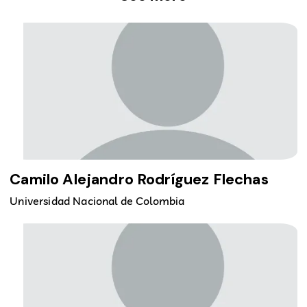
Camilo Alejandro Rodríguez Flechas
Universidad Nacional de Colombia