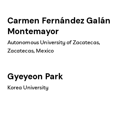
Carmen Fernández Galán
Montemayor
Autonomous University of Zacatecas,
Zacatecas, Mexico
Gyeyeon Park
Korea University