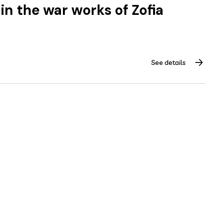
in the war works of Zofia
See details