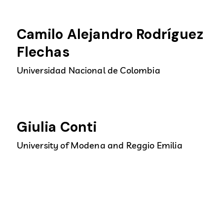
Camilo Alejandro Rodríguez
Flechas
Universidad Nacional de Colombia
Giulia Conti
University of Modena and Reggio Emilia