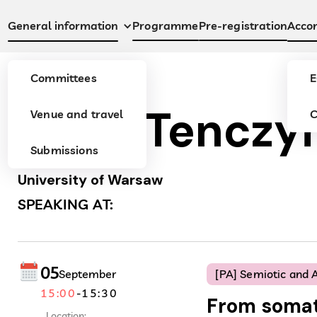
Programme
Pre-registration
General information
Acco
Committees
E
Anna Tenczy
Venue and travel
C
Submissions
University of Warsaw
SPEAKING AT:
05
September
[PA] Semiotic and A
15:00
-
15:30
From somat
Location: