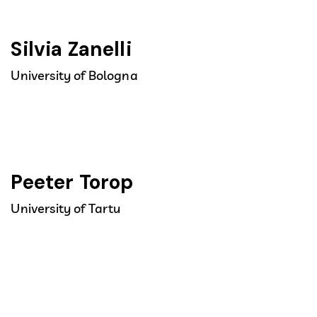
Silvia Zanelli
University of Bologna
Peeter Torop
University of Tartu