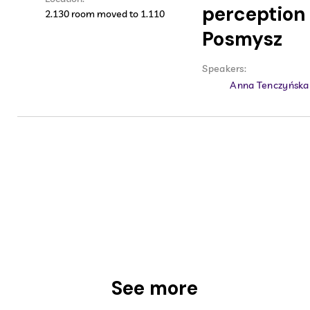
perception 
2.130 room moved to 1.110
Posmysz
Speakers:
Anna Tenczyńska
See more