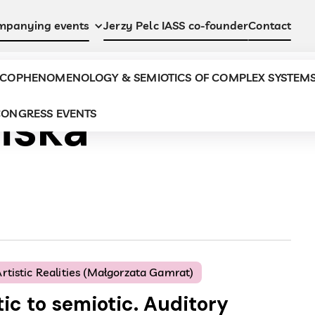
Jerzy Pelc IASS co-founder
Contact
mpanying events
COPHENOMENOLOGY & SEMIOTICS OF COMPLEX SYSTEM
ńska
ONGRESS EVENTS
rtistic Realities (Małgorzata Gamrat)
ic to semiotic. Auditory