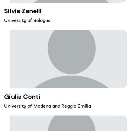
Silvia Zanelli
University of Bologna
Giulia Conti
University of Modena and Reggio Emilia