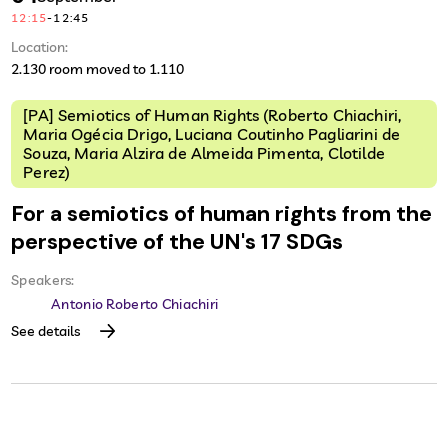
12:15
-
12:45
Location:
2.130 room moved to 1.110
[PA] Semiotics of Human Rights (Roberto Chiachiri,
Maria Ogécia Drigo, Luciana Coutinho Pagliarini de
Souza, Maria Alzira de Almeida Pimenta, Clotilde
Perez)
For a semiotics of human rights from the
perspective of the UN's 17 SDGs
Speakers:
Antonio Roberto Chiachiri
See details