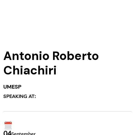
Antonio Roberto
Chiachiri
UMESP
SPEAKING AT:
04
September