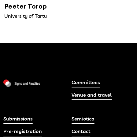
Peeter Torop
University of Tartu
Committees
Venue and travel
Submissions
Semiotica
Pre-registration
Contact