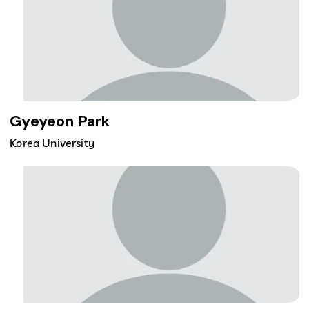
Gyeyeon Park
Korea University