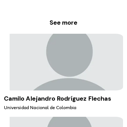
See more
Camilo Alejandro Rodríguez Flechas
Universidad Nacional de Colombia