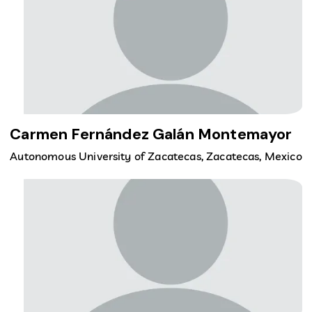
Carmen Fernández Galán Montemayor
Autonomous University of Zacatecas, Zacatecas, Mexico