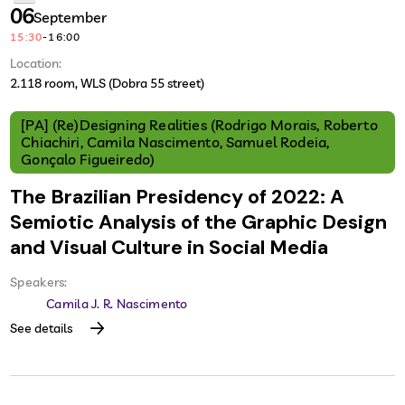
06
September
15:30
-
16:00
Location:
2.118 room, WLS (Dobra 55 street)
[PA] (Re)Designing Realities (Rodrigo Morais, Roberto
Chiachiri, Camila Nascimento, Samuel Rodeia,
Gonçalo Figueiredo)
The Brazilian Presidency of 2022: A
Semiotic Analysis of the Graphic Design
and Visual Culture in Social Media
Speakers:
Camila J. R. Nascimento
See details