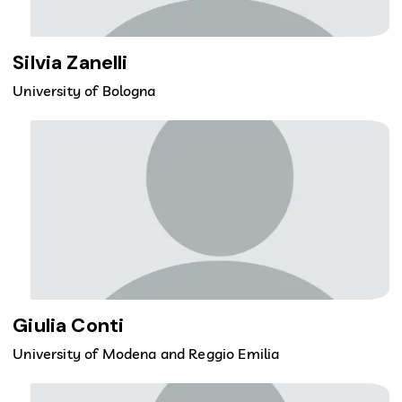
Silvia Zanelli
University of Bologna
Giulia Conti
University of Modena and Reggio Emilia