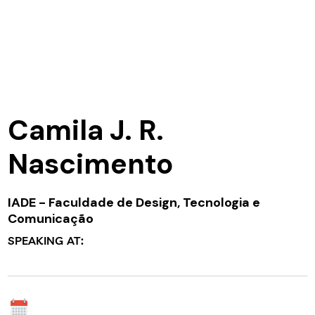
Camila J. R.
Nascimento
IADE - Faculdade de Design, Tecnologia e
Comunicação
SPEAKING AT: