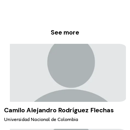
See more
Camilo Alejandro Rodríguez Flechas
Universidad Nacional de Colombia