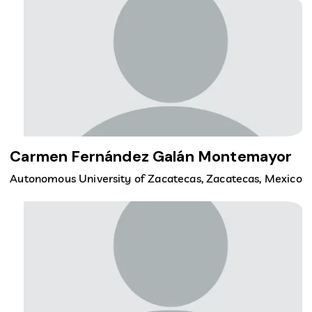
Carmen Fernández Galán Montemayor
Autonomous University of Zacatecas, Zacatecas, Mexico