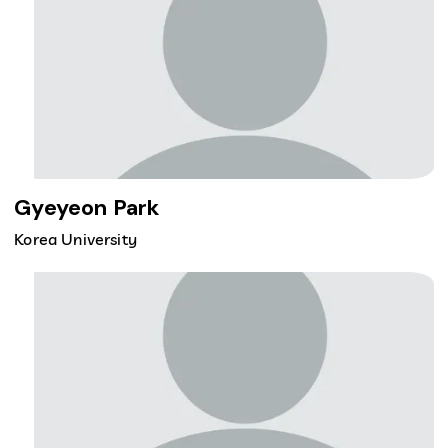
Gyeyeon Park
Korea University