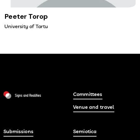
Peeter Torop
University of Tartu
Committees
Venue and travel
Submissions
Semiotica