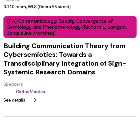
3.110 room, WLS (Dobra 55 street)
[PA] Communicology: Reality Convergence of
Semiology and Phenomenology (Richard L. Lanigan,
Jacqueline Martinez)
Building Communication Theory from
Cybersemiotics: Towards a
Transdisciplinary Integration of Sign-
Systemic Research Domains
Speakers:
Carlos Vidales
See details