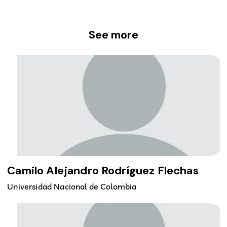
See more
Camilo Alejandro Rodríguez Flechas
Universidad Nacional de Colombia