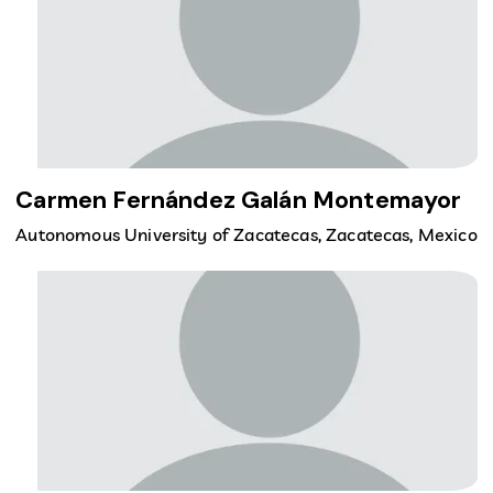
Carmen Fernández Galán Montemayor
Autonomous University of Zacatecas, Zacatecas, Mexico