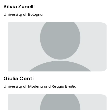
Silvia Zanelli
University of Bologna
Giulia Conti
University of Modena and Reggio Emilia