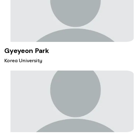
Gyeyeon Park
Korea University