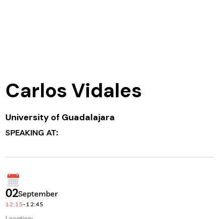
Carlos Vidales
University of Guadalajara
SPEAKING AT:
02
September
12:15
-
12:45
Location: