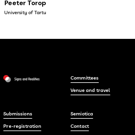
Peeter Torop
University of Tartu
Committees
Venue and travel
Submissions
Semiotica
Pre-registration
Contact