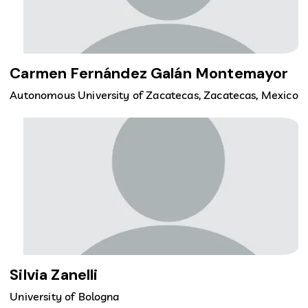
Carmen Fernández Galán Montemayor
Autonomous University of Zacatecas, Zacatecas, Mexico
Silvia Zanelli
University of Bologna