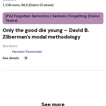
1.158 room, WLS (Dobra 55 street)
[PA] Forgotten Semiotics / Semiotic Forgetting (Daina
Teters)
Only the good die young – David B.
Zilberman's modal methodology
Speakers:
Herman Tamminen
See details
See more