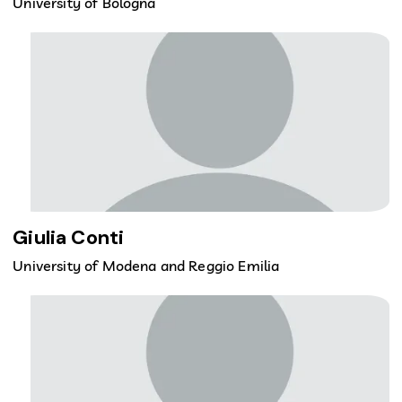
University of Bologna
Giulia Conti
University of Modena and Reggio Emilia