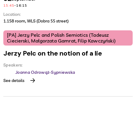
15:45
-
16:15
Location:
1.158 room, WLS (Dobra 55 street)
[PA] Jerzy Pelc and Polish Semiotics (Tadeusz
Ciecierski, Małgorzata Gamrat, Filip Kawczyński)
Jerzy Pelc on the notion of a lie
Speakers:
Joanna Odrowąż-Sypniewska
See details