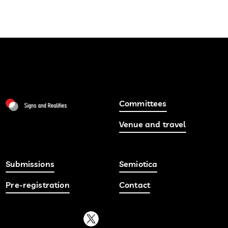
Committees
Venue and travel
Submissions
Semiotica
Pre-registration
Contact