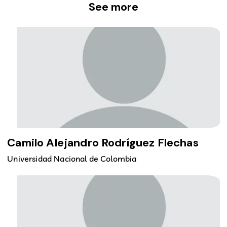
See more
Camilo Alejandro Rodríguez Flechas
Universidad Nacional de Colombia