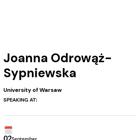
Joanna Odrowąż-
Sypniewska
University of Warsaw
SPEAKING AT:
02
September