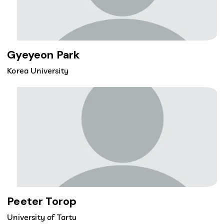
Gyeyeon Park
Korea University
Peeter Torop
University of Tartu