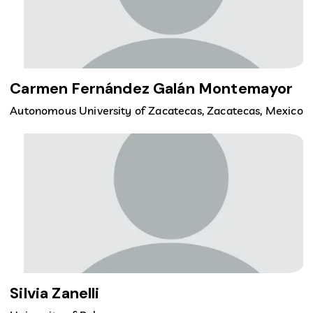
Carmen Fernández Galán Montemayor
Autonomous University of Zacatecas, Zacatecas, Mexico
Silvia Zanelli