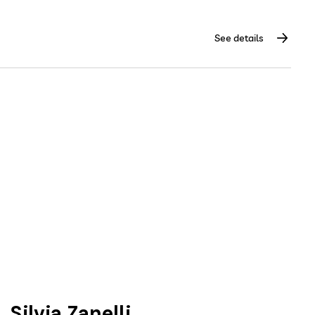
See details
Silvia Zanelli