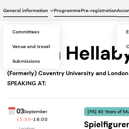
Programme
Pre-registration
General information
Acco
Committees
E
Julian Hellab
Venue and travel
C
Submissions
(Formerly) Coventry University and London 
SPEAKING AT:
03
September
[PA] 40 Years of Mu
15:30
-
16:00
Spielfigure
Location: