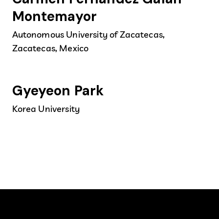
Montemayor
Autonomous University of Zacatecas,
Zacatecas, Mexico
Gyeyeon Park
Korea University