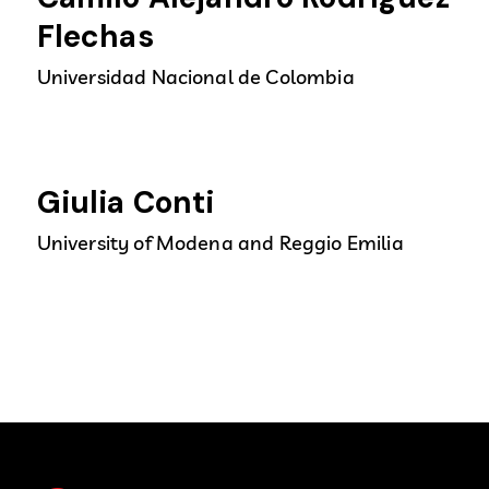
Flechas
Universidad Nacional de Colombia
Giulia Conti
University of Modena and Reggio Emilia