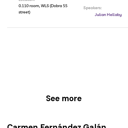
0.110 room, WLS (Dobra 55
Speakers:
street)
Julian Hellaby
See more
Carmen Fernández Galán