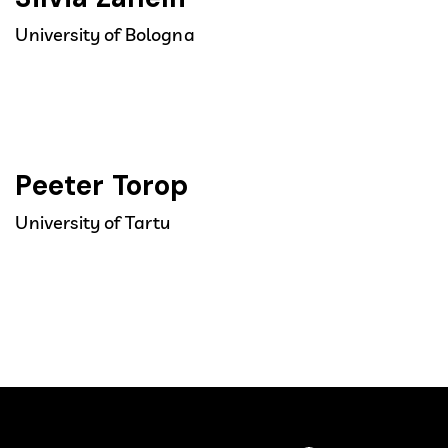
University of Bologna
Peeter Torop
University of Tartu