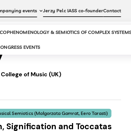
Jerzy Pelc IASS co-founder
Contact
mpanying events
COPHENOMENOLOGY & SEMIOTICS OF COMPLEX SYSTEM
y
ONGRESS EVENTS
College of Music (UK)
sical Semiotics (Małgorzata Gamrat, Eero Tarasti)
n, Signification and Toccatas