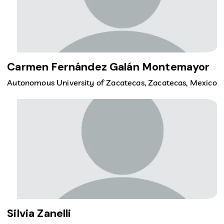
Carmen Fernández Galán Montemayor
Autonomous University of Zacatecas, Zacatecas, Mexico
Silvia Zanelli