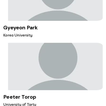
Gyeyeon Park
Korea University
Peeter Torop
University of Tartu