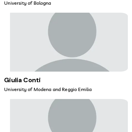
University of Bologna
Giulia Conti
University of Modena and Reggio Emilia