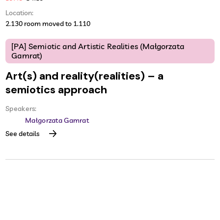
Location:
2.130 room moved to 1.110
[PA] Semiotic and Artistic Realities (Małgorzata
Gamrat)
Art(s) and reality(realities) – a
semiotics approach
Speakers:
Małgorzata Gamrat
See details