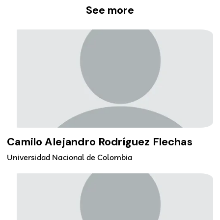
See more
Camilo Alejandro Rodríguez Flechas
Universidad Nacional de Colombia