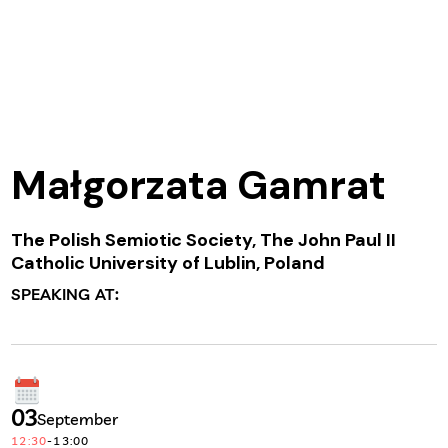
Małgorzata Gamrat
The Polish Semiotic Society, The John Paul II
Catholic University of Lublin, Poland
SPEAKING AT:
03
September
12:30
-
13:00