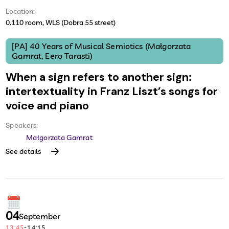
Location:
0.110 room, WLS (Dobra 55 street)
[PA] 40 Years of Musical Semiotics (Małgorzata
Gamrat, Eero Tarasti)
When a sign refers to another sign:
intertextuality in Franz Liszt’s songs for
voice and piano
Speakers:
Małgorzata Gamrat
See details
04
September
13:45
-
14:15