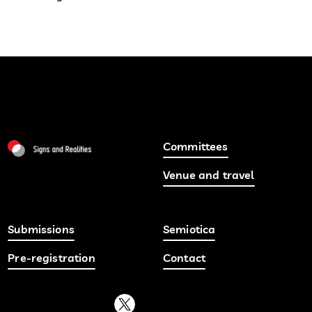
Committees
Venue and travel
Submissions
Semiotica
Pre-registration
Contact