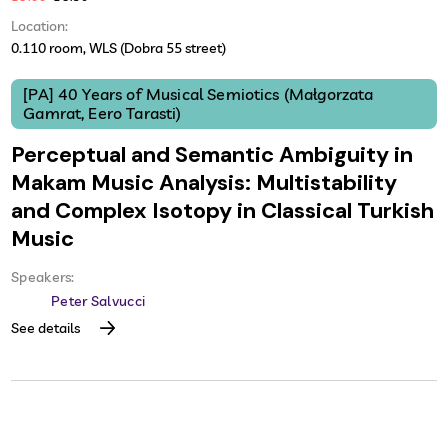
Location:
0.110 room, WLS (Dobra 55 street)
[PA] 40 Years of Musical Semiotics (Małgorzata
Gamrat, Eero Tarasti)
Perceptual and Semantic Ambiguity in
Makam Music Analysis: Multistability
and Complex Isotopy in Classical Turkish
Music
Speakers:
Peter Salvucci
See details