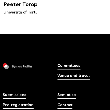
Peeter Torop
University of Tartu
Committees
Venue and travel
Submissions
Semiotica
Pre-registration
Contact