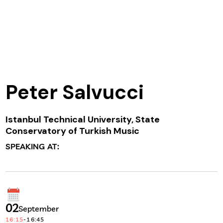
Peter Salvucci
Istanbul Technical University, State
Conservatory of Turkish Music
SPEAKING AT:
02
September
16:15
-
16:45