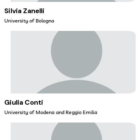
Silvia Zanelli
University of Bologna
Giulia Conti
University of Modena and Reggio Emilia