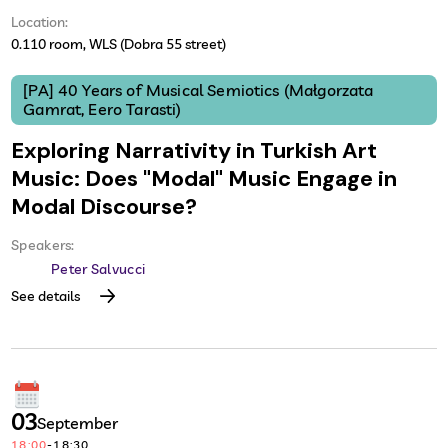
Location:
0.110 room, WLS (Dobra 55 street)
[PA] 40 Years of Musical Semiotics (Małgorzata
Gamrat, Eero Tarasti)
Exploring Narrativity in Turkish Art
Music: Does "Modal" Music Engage in
Modal Discourse?
Speakers:
Peter Salvucci
See details
03
September
18:00
-
18:30