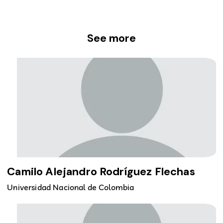
See more
Camilo Alejandro Rodríguez Flechas
Universidad Nacional de Colombia