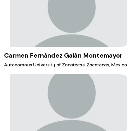
Carmen Fernández Galán Montemayor
Autonomous University of Zacatecas, Zacatecas, Mexico