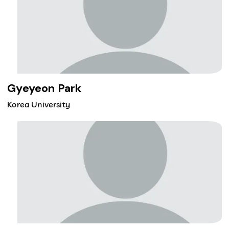
Gyeyeon Park
Korea University