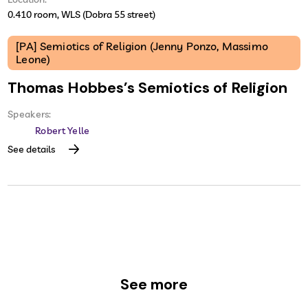
0.410 room, WLS (Dobra 55 street)
[PA] Semiotics of Religion (Jenny Ponzo, Massimo
Leone)
Thomas Hobbes’s Semiotics of Religion
Speakers:
Robert Yelle
See details
See more