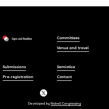
Committees
Venue and travel
Submissions
Semiotica
Pre-registration
Contact
Developed by
Nobell Congressing