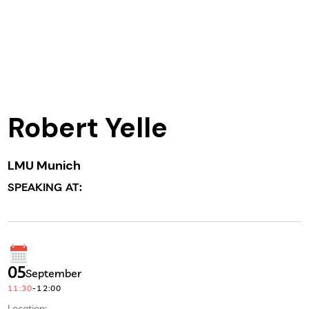
Robert Yelle
LMU Munich
SPEAKING AT:
05
September
11:30
-
12:00
Location: