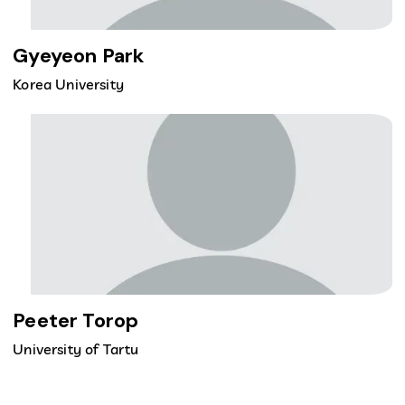
Gyeyeon Park
Korea University
Peeter Torop
University of Tartu