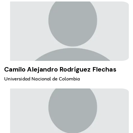
Camilo Alejandro Rodríguez Flechas
Universidad Nacional de Colombia