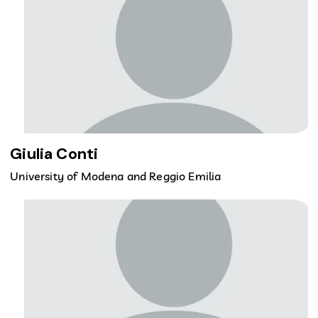
Giulia Conti
University of Modena and Reggio Emilia