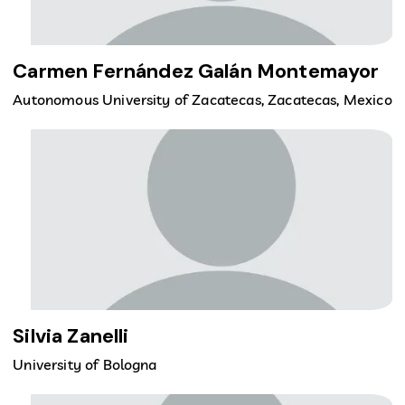
Carmen Fernández Galán Montemayor
Autonomous University of Zacatecas, Zacatecas, Mexico
Silvia Zanelli
University of Bologna